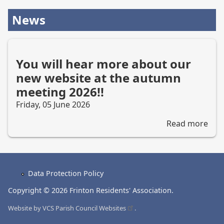
News
You will hear more about our
new website at the autumn
meeting 2026!!
Friday, 05 June 2026
Read more
abo
You
will
hea
mor
Data Protection Policy
abo
Footer
our
Copyright © 2026 Frinton Residents' Association.
menu
new
Website by
VCS Parish Council
Websites
.
web
at