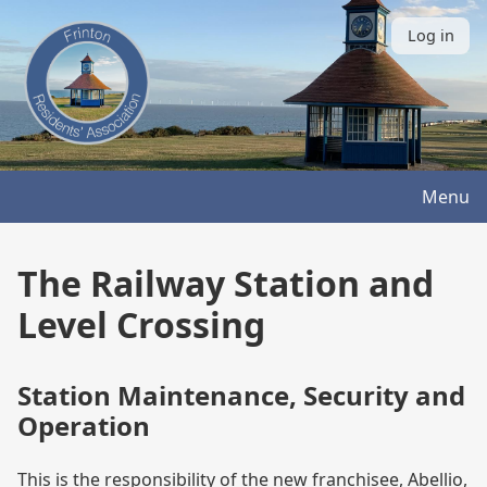
Skip
to
Log in
User
main
account
content
menu
Menu
The Railway Station and
Level Crossing
Station Maintenance, Security and
Operation
This is the responsibility of the new franchisee, Abellio,