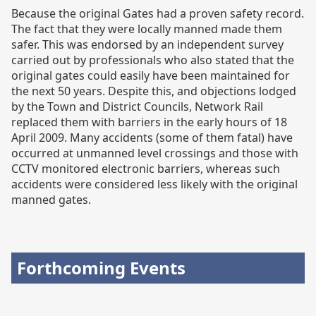
Because the original Gates had a proven safety record.
The fact that they were locally manned made them
safer. This was endorsed by an independent survey
carried out by professionals who also stated that the
original gates could easily have been maintained for
the next 50 years. Despite this, and objections lodged
by the Town and District Councils, Network Rail
replaced them with barriers in the early hours of 18
April 2009. Many accidents (some of them fatal) have
occurred at unmanned level crossings and those with
CCTV monitored electronic barriers, whereas such
accidents were considered less likely with the original
manned gates.
Forthcoming Events