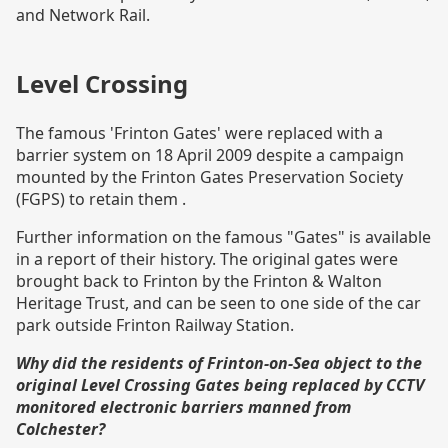
and Network Rail.
Level Crossing
The famous 'Frinton Gates' were replaced with a
barrier system on 18 April 2009 despite a campaign
mounted by the Frinton Gates Preservation Society
(FGPS) to retain them .
Further information on the famous "Gates" is available
in a
report of their history
. The original gates were
brought back to Frinton by the Frinton & Walton
Heritage Trust, and can be seen to one side of the car
park outside Frinton Railway Station.
Why did the residents of Frinton-on-Sea object to the
original Level Crossing Gates being replaced by CCTV
monitored electronic barriers manned from
Colchester?