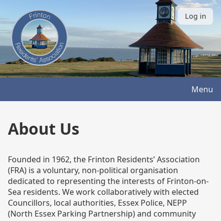
Skip
to
Log in
User
main
account
content
menu
Menu
About Us
Founded in 1962, the Frinton Residents’ Association
(FRA) is a voluntary, non-political organisation
dedicated to representing the interests of Frinton-on-
Sea residents. We work collaboratively with elected
Councillors, local authorities, Essex Police, NEPP
(North Essex Parking Partnership) and community