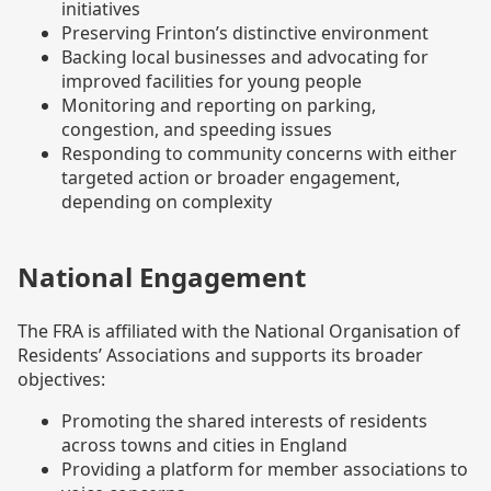
initiatives
Preserving Frinton’s distinctive environment
Backing local businesses and advocating for
improved facilities for young people
Monitoring and reporting on parking,
congestion, and speeding issues
Responding to community concerns with either
targeted action or broader engagement,
depending on complexity
National Engagement
The FRA is affiliated with the National Organisation of
Residents’ Associations and supports its broader
objectives:
Promoting the shared interests of residents
across towns and cities in England
Providing a platform for member associations to