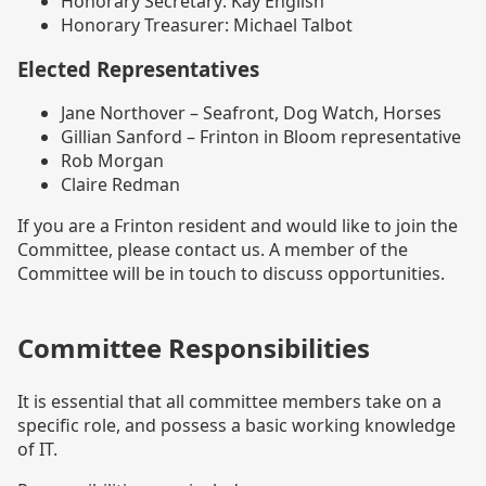
Honorary Secretary: Kay English
Honorary Treasurer: Michael Talbot
Elected Representatives
Jane Northover – Seafront, Dog Watch, Horses
Gillian Sanford – Frinton in Bloom representative
Rob Morgan
Claire Redman
If you are a Frinton resident and would like to join the
Committee, please contact us. A member of the
Committee will be in touch to discuss opportunities.
Committee Responsibilities
It is essential that all committee members take on a
specific role, and possess a basic working knowledge
of IT.