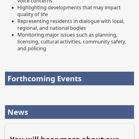
voice concerns
Highlighting developments that may impact
quality of life
Representing residents in dialogue with local,
regional, and national bodies
Monitoring major issues such as planning,
licensing, cultural activities, community safety,
and policing
Forthcoming Events
News