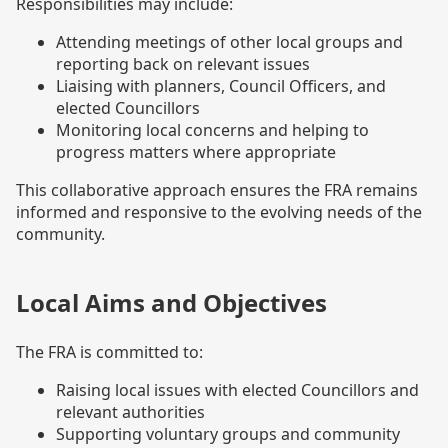
Responsibilities may include:
Attending meetings of other local groups and
reporting back on relevant issues
Liaising with planners, Council Officers, and
elected Councillors
Monitoring local concerns and helping to
progress matters where appropriate
This collaborative approach ensures the FRA remains
informed and responsive to the evolving needs of the
community.
Local Aims and Objectives
The FRA is committed to:
Raising local issues with elected Councillors and
relevant authorities
Supporting voluntary groups and community