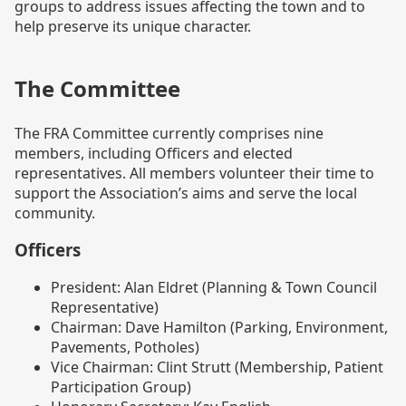
groups to address issues affecting the town and to
help preserve its unique character.
The Committee
The FRA Committee currently comprises nine
members, including Officers and elected
representatives. All members volunteer their time to
support the Association’s aims and serve the local
community.
Officers
President: Alan Eldret (Planning & Town Council
Representative)
Chairman: Dave Hamilton (Parking, Environment,
Pavements, Potholes)
Vice Chairman: Clint Strutt (Membership, Patient
Participation Group)